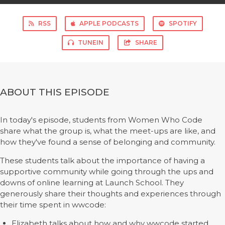
RSS
APPLE PODCASTS
SPOTIFY
TUNEIN
SHARE
ABOUT THIS EPISODE
In today's episode, students from Women Who Code
share what the group is, what the meet-ups are like, and
how they've found a sense of belonging and community.
These students talk about the importance of having a
supportive community while going through the ups and
downs of online learning at Launch School. They
generously share their thoughts and experiences through
their time spent in wwcode:
Elizabeth talks about how and why wwcode started