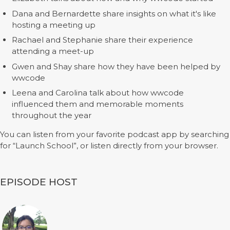
Dana and Bernardette share insights on what it's like
hosting a meeting up
Rachael and Stephanie share their experience
attending a meet-up
Gwen and Shay share how they have been helped by
wwcode
Leena and Carolina talk about how wwcode
influenced them and memorable moments
throughout the year
You can listen from your favorite podcast app by searching
for “Launch School”, or listen directly from your browser.
EPISODE HOST