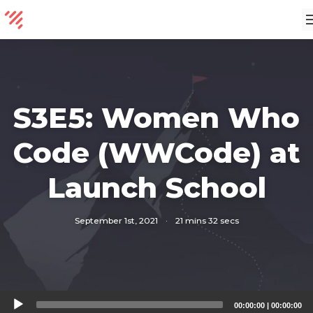
S3E5: Women Who
Code (WWCode) at
Launch School
September 1st, 2021
·
21 mins 32 secs
Audio
00:00:00
|
00:00:00
Player