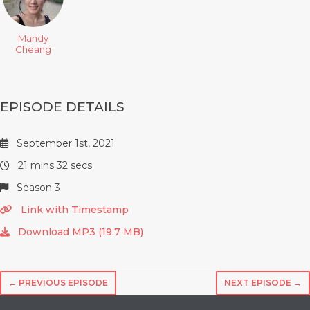
Mandy
Cheang
EPISODE DETAILS
September 1st, 2021
21 mins 32 secs
Season 3
Link with Timestamp
Download MP3 (19.7 MB)
← PREVIOUS EPISODE
NEXT EPISODE →