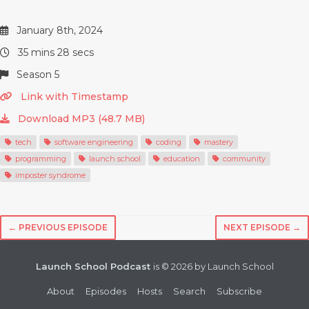
January 8th, 2024
35 mins 28 secs
Season 5
Link with Timestamp
Download MP3 (48.7 MB)
tech
software engineering
coding
mastery
programming
launch school
education
community
imposter syndrome
← PREVIOUS EPISODE
NEXT EPISODE →
Launch School Podcast
is © 2026 by Launch School
About
Episodes
Hosts
Search
Subscribe