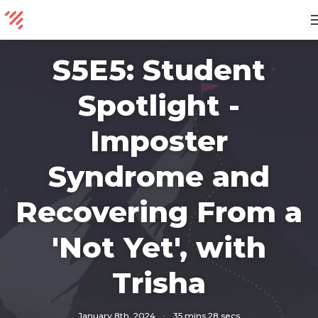
S5E5: Student
Spotlight -
Imposter
Syndrome and
Recovering From a
'Not Yet', with
Trisha
January 8th, 2024
·
35 mins 28 secs