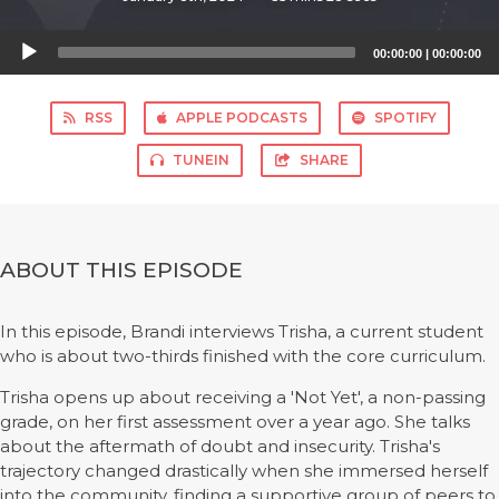
Audio
00:00:00
|
00:00:00
Player
RSS
APPLE PODCASTS
SPOTIFY
TUNEIN
SHARE
ABOUT THIS EPISODE
In this episode, Brandi interviews Trisha, a current student
who is about two-thirds finished with the core curriculum.
Trisha opens up about receiving a 'Not Yet', a non-passing
grade, on her first assessment over a year ago. She talks
about the aftermath of doubt and insecurity. Trisha's
trajectory changed drastically when she immersed herself
into the community, finding a supportive group of peers to