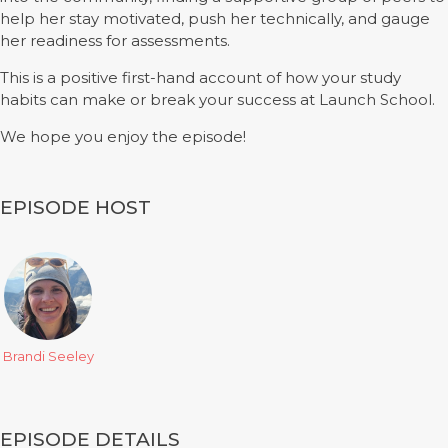
help her stay motivated, push her technically, and gauge
her readiness for assessments.
This is a positive first-hand account of how your study
habits can make or break your success at Launch School.
We hope you enjoy the episode!
EPISODE HOST
Brandi Seeley
EPISODE DETAILS