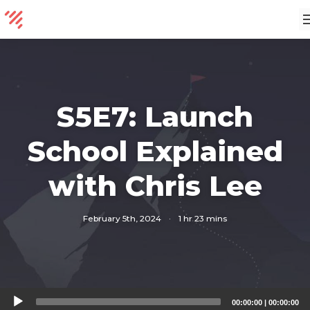
S5E7: Launch
School Explained
with Chris Lee
February 5th, 2024
·
1 hr 23 mins
Audio
00:00:00
|
00:00:00
Player