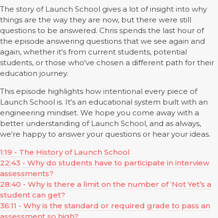
The story of Launch School gives a lot of insight into why
things are the way they are now, but there were still
questions to be answered. Chris spends the last hour of
the episode answering questions that we see again and
again, whether it's from current students, potential
students, or those who've chosen a different path for their
education journey.
This episode highlights how intentional every piece of
Launch School is. It's an educational system built with an
engineering mindset. We hope you come away with a
better understanding of Launch School, and as always,
we're happy to answer your questions or hear your ideas.
1:19 - The History of Launch School
22:43 - Why do students have to participate in interview
assessments?
28:40 - Why is there a limit on the number of ‘Not Yet’s a
student can get?
36:11 - Why is the standard or required grade to pass an
assessment so high?