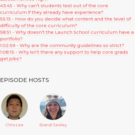
43:45 - Why can’t students test out of the core
curriculum if they already have experience?
55:15 - How do you decide what content and the level of
difficulty of the core curriculum?
58:51 - Why doesn’t the Launch School curriculum have a
portfolio?
1:02:59 - Why are the community guidelines so strict?
1:08:15 - Why isn’t there any support to help core grads
get jobs?
EPISODE HOSTS
Chris Lee
Brandi Seeley