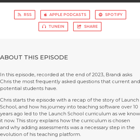
RSS
APPLE PODCASTS
SPOTIFY
TUNEIN
SHARE
ABOUT THIS EPISODE
In this episode, recorded at the end of 2023, Brandi asks
Chris the most frequently asked questions that current and
potential students have.
Chris starts the episode with a recap of the story of Launch
School, and how his journey into teaching software over 10
years ago led to the Launch School curriculum as we know
it now. This story explains how the curriculum is chosen
and why adding assessments was a necessary step in the
evolution of his teaching platform.