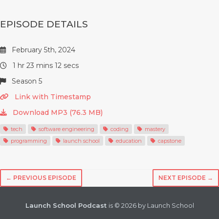
EPISODE DETAILS
February 5th, 2024
1 hr 23 mins 12 secs
Season 5
Link with Timestamp
Download MP3 (76.3 MB)
tech
software engineering
coding
mastery
programming
launch school
education
capstone
← PREVIOUS EPISODE
NEXT EPISODE →
Launch School Podcast
is © 2026 by Launch School