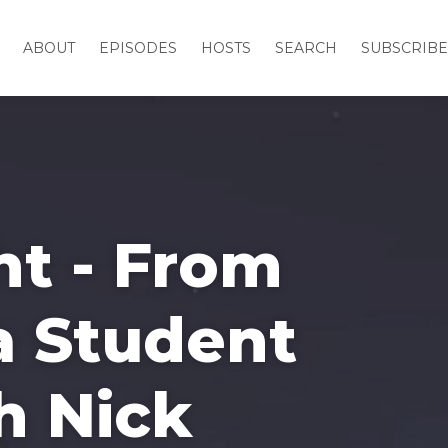
ABOUT
EPISODES
HOSTS
SEARCH
SUBSCRIBE
ht - From
 a Student
h Nick