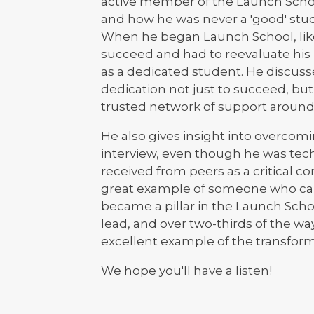
active member of the Launch Scho
and how he was never a 'good' stude
When he began Launch School, like
succeed and had to reevaluate his p
as a dedicated student. He discuss
dedication not just to succeed, bu
trusted network of support around
He also gives insight into overcomin
interview, even though he was tech
received from peers as a critical co
great example of someone who cam
became a pillar in the Launch Sch
lead, and over two-thirds of the w
excellent example of the transfor
We hope you'll have a listen!