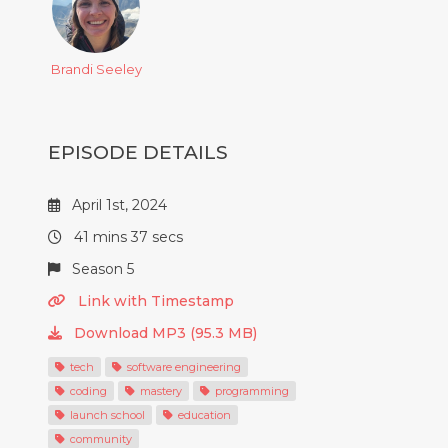
Brandi Seeley
EPISODE DETAILS
April 1st, 2024
41 mins 37 secs
Season 5
Link with Timestamp
Download MP3 (95.3 MB)
tech
software engineering
coding
mastery
programming
launch school
education
community