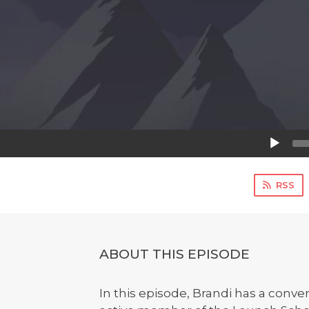
Audio
Player
RSS
ABOUT THIS EPISODE
In this episode, Brandi has a conve