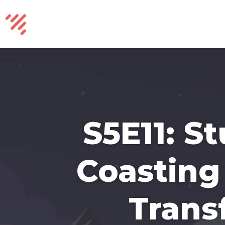
S5E11: S
Coasting 
Trans