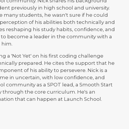
ol community. Nick shares his background
nt previously in high school and university.
 many students, he wasn't sure if he could
erception of his abilities both technically and
es reshaping his study habits, confidence, and
t to become a leader in the community with a
 him.
g a 'Not Yet' on his first coding challenge
nically prepared. He cites the support that he
mponent of his ability to persevere. Nick is a
e in uncertain, with low confidence, and
ool community as a SPOT lead, a Smooth Start
ay through the core curriculum. He's an
mation that can happen at Launch School.