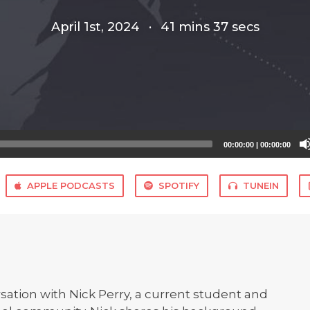
April 1st, 2024
·
41 mins 37 secs
00:00:00
|
00:00:00
APPLE PODCASTS
SPOTIFY
TUNEIN
rsation with Nick Perry, a current student and