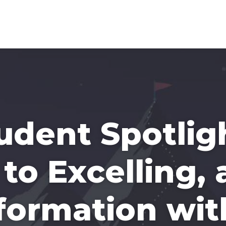
tudent Spotlig
to Excelling,
formation wit