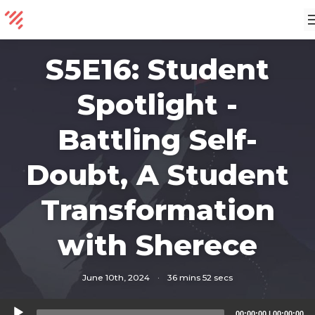
S5E16: Student
Spotlight -
Battling Self-
Doubt, A Student
Transformation
with Sherece
June 10th, 2024
·
36 mins 52 secs
Audio
00:00:00
|
00:00:00