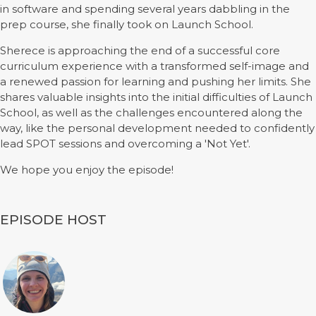
in software and spending several years dabbling in the
prep course, she finally took on Launch School.
Sherece is approaching the end of a successful core
curriculum experience with a transformed self-image and
a renewed passion for learning and pushing her limits. She
shares valuable insights into the initial difficulties of Launch
School, as well as the challenges encountered along the
way, like the personal development needed to confidently
lead SPOT sessions and overcoming a 'Not Yet'.
We hope you enjoy the episode!
EPISODE HOST