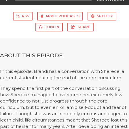
Player
RSS
APPLE PODCASTS
SPOTIFY
TUNEIN
SHARE
ABOUT THIS EPISODE
In this episode, Brandi has a conversation with Sherece, a
current student nearing the end of the core curriculum.
They spend the first part of the conversation discussing
how Sherece managed to overcome her extremely low
confidence to not just progress through the core
curriculum, but to even enroll amid self-doubt and fear of
failure. Though she was an incredibly curious and eager-to-
learn child, life circumstances meant that Sherece lost this
part of herself for many years. After developing an interest