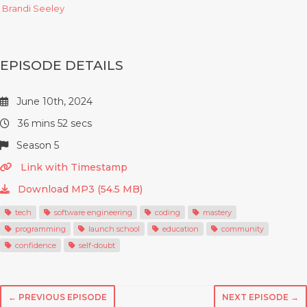
Brandi Seeley
EPISODE DETAILS
June 10th, 2024
36 mins 52 secs
Season 5
Link with Timestamp
Download MP3 (54.5 MB)
tech
software engineering
coding
mastery
programming
launch school
education
community
confidence
self-doubt
← PREVIOUS EPISODE
NEXT EPISODE →