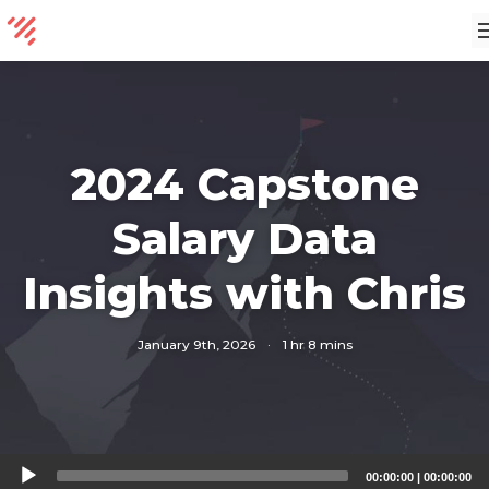
2024 Capstone
Salary Data
Insights with Chris
January 9th, 2026
·
1 hr 8 mins
Audio
00:00:00
|
00:00:00
Player