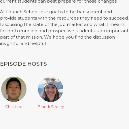
current students can best prepare for those changes.
At Launch School, our goal is to be transparent and
provide students with the resources they need to succeed.
Discussing the state of the job market and what it means
for both enrolled and prospective students is an important
part of that mission. We hope you find the discussion
insightful and helpful.
EPISODE HOSTS
Chris Lee
Brandi Seeley