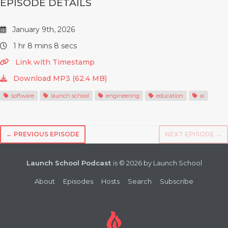
EPISODE DETAILS
January 9th, 2026
1 hr 8 mins 8 secs
Link with Timestamp
Download MP3 (62.4 MB)
software
launch school
engineering
education
ai
← PREVIOUS EPISODE
NEXT EPISODE →
Launch School Podcast
is © 2026 by Launch School
About
Episodes
Hosts
Search
Subscribe