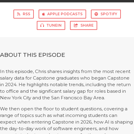
RSS
APPLE PODCASTS
SPOTIFY
TUNEIN
SHARE
ABOUT THIS EPISODE
In this episode, Chris shares insights from the most recent
salary data for Capstone graduates who began Capstone
in 2024. He highlights notable trends, including the return
to office and the significant salary gap for roles based in
New York City and the San Francisco Bay Area.
We then open the floor to student questions, covering a
range of topics such as what incoming students can
expect when entering Capstone in 2026, how AI is shaping
the day-to-day work of software engineers, and how