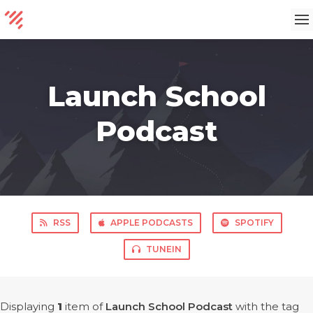
Launch School
Podcast
RSS
APPLE PODCASTS
SPOTIFY
TUNEIN
Displaying
1
item
of
Launch School Podcast
with the tag