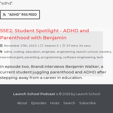
"adhd".
“ADHD” RSS FEED
S5E2: Student Spotlight - ADHD and
Parenthood with Benjamin
November 27th, 2023 |
Season 5 |
37 mins 34 secs
adhd, coding, education, engineer, engineering, launch school, mastery,
neurodivergent, parenting, programming, software engineering, tech
In episode two, Brandi interviews Benjamin Walker, a
current student juggling parenthood and ADHD after
stepping away from a career in education.
Launch School Podcast
is © 2026 by Launch School
About
Episodes
Hosts
Search
Subscribe