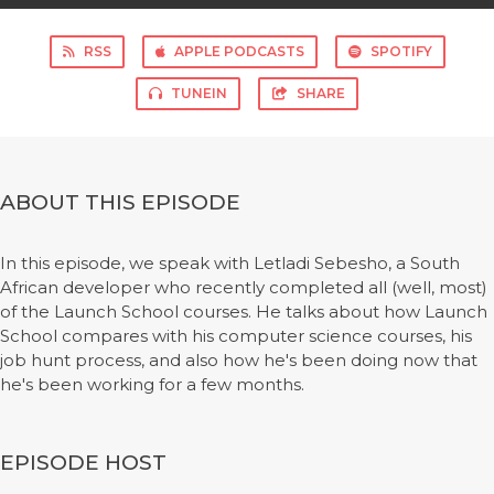
RSS
APPLE PODCASTS
SPOTIFY
TUNEIN
SHARE
ABOUT THIS EPISODE
In this episode, we speak with Letladi Sebesho, a South
African developer who recently completed all (well, most)
of the Launch School courses. He talks about how Launch
School compares with his computer science courses, his
job hunt process, and also how he's been doing now that
he's been working for a few months.
EPISODE HOST