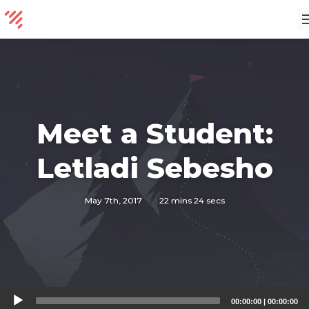
Meet a Student:
Letladi Sebesho
May 7th, 2017
·
22 mins 24 secs
Audio
00:00:00
|
00:00:00
Player