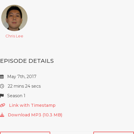
Chris Lee
EPISODE DETAILS
May 7th, 2017
22 mins 24 secs
Season 1
Link with Timestamp
Download MP3 (10.3 MB)