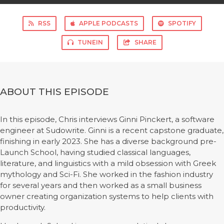
RSS
APPLE PODCASTS
SPOTIFY
TUNEIN
SHARE
ABOUT THIS EPISODE
In this episode, Chris interviews Ginni Pinckert, a software
engineer at Sudowrite. Ginni is a recent capstone graduate,
finishing in early 2023. She has a diverse background pre-
Launch School, having studied classical languages,
literature, and linguistics with a mild obsession with Greek
mythology and Sci-Fi. She worked in the fashion industry
for several years and then worked as a small business
owner creating organization systems to help clients with
productivity.