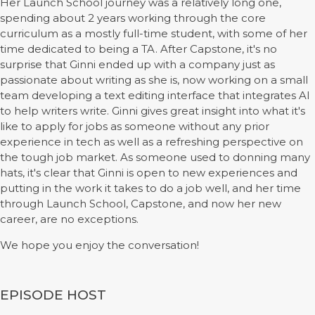
Her Launch School journey was a relatively long one,
spending about 2 years working through the core
curriculum as a mostly full-time student, with some of her
time dedicated to being a TA. After Capstone, it's no
surprise that Ginni ended up with a company just as
passionate about writing as she is, now working on a small
team developing a text editing interface that integrates AI
to help writers write. Ginni gives great insight into what it's
like to apply for jobs as someone without any prior
experience in tech as well as a refreshing perspective on
the tough job market. As someone used to donning many
hats, it's clear that Ginni is open to new experiences and
putting in the work it takes to do a job well, and her time
through Launch School, Capstone, and now her new
career, are no exceptions.
We hope you enjoy the conversation!
EPISODE HOST