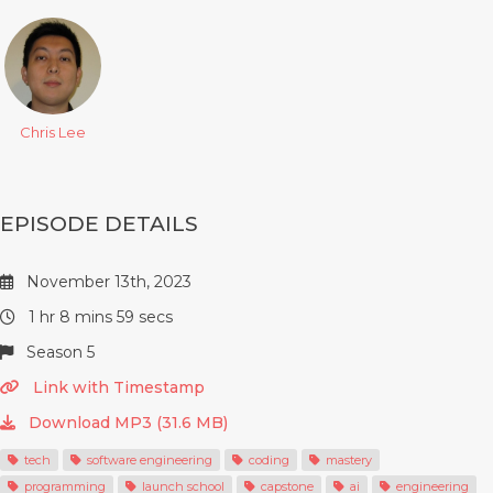
Chris Lee
EPISODE DETAILS
November 13th, 2023
1 hr 8 mins 59 secs
Season 5
Link with Timestamp
Download MP3 (31.6 MB)
tech
software engineering
coding
mastery
programming
launch school
capstone
ai
engineering