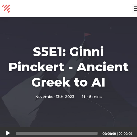
S5E1: Ginni
Pinckert - Ancient
Greek to AI
November 13th, 2023
·
1 hr 8 mins
Audio
00:00:00
|
00:00:00
Player